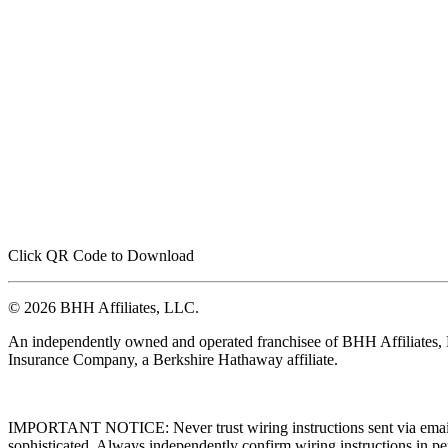
Click QR Code to Download
© 2026 BHH Affiliates, LLC.
An independently owned and operated franchisee of BHH Affiliates
Insurance Company, a Berkshire Hathaway affiliate.
IMPORTANT NOTICE: Never trust wiring instructions sent via email. 
sophisticated. Always independently confirm wiring instructions in pe