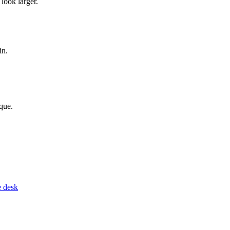
look larger.
in.
que.