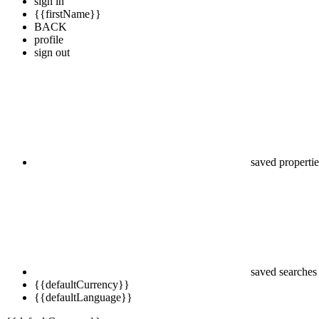
sign in
{{firstName}}
BACK
profile
sign out
saved propertie
saved searches
{{defaultCurrency}}
{{defaultLanguage}}