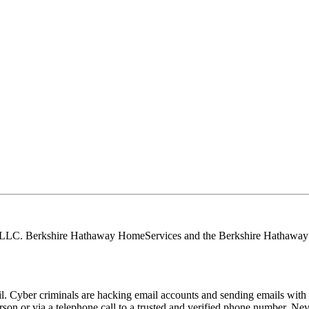
, LLC. Berkshire Hathaway HomeServices and the Berkshire Hathaway 
Cyber criminals are hacking email accounts and sending emails with f
rson or via a telephone call to a trusted and verified phone number. Ne