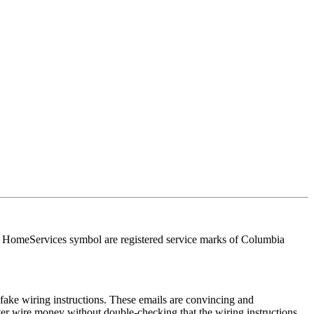
HomeServices symbol are registered service marks of Columbia
ake wiring instructions. These emails are convincing and
ver wire money without double-checking that the wiring instructions