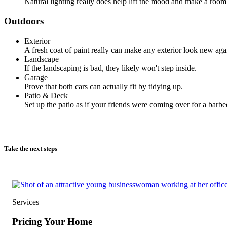
Natural lighting really does help lift the mood and make a room 
Outdoors
Exterior
A fresh coat of paint really can make any exterior look new aga
Landscape
If the landscaping is bad, they likely won't step inside.
Garage
Prove that both cars can actually fit by tidying up.
Patio & Deck
Set up the patio as if your friends were coming over for a barbe
Take the next steps
Services
Pricing Your Home