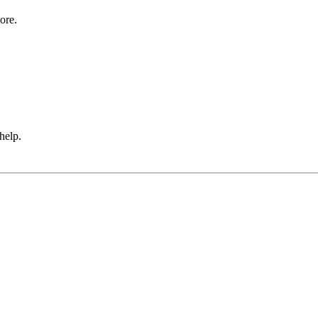
ore.
 help.