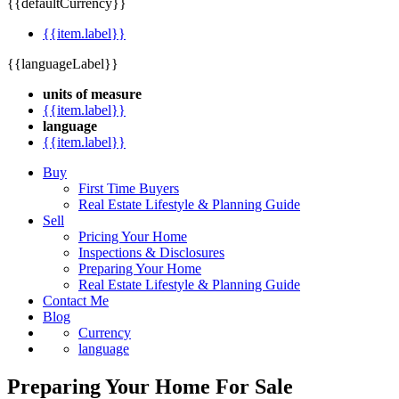
{{defaultCurrency}}
{{item.label}}
{{languageLabel}}
units of measure
{{item.label}}
language
{{item.label}}
Buy
First Time Buyers
Real Estate Lifestyle & Planning Guide
Sell
Pricing Your Home
Inspections & Disclosures
Preparing Your Home
Real Estate Lifestyle & Planning Guide
Contact Me
Blog
Currency
language
Preparing Your Home For Sale