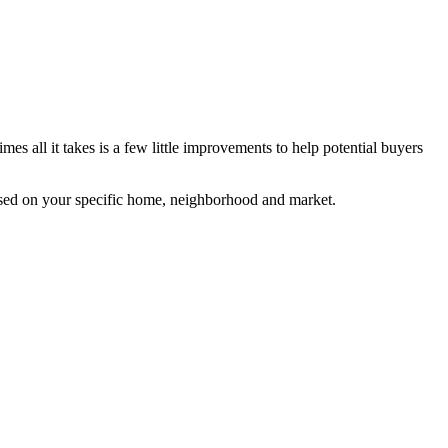
s all it takes is a few little improvements to help potential buyers
based on your specific home, neighborhood and market.