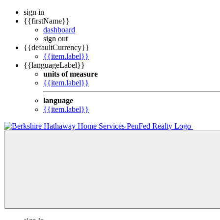
sign in
{{firstName}}
dashboard
sign out
{{defaultCurrency}}
{{item.label}}
{{languageLabel}}
units of measure
{{item.label}}
language
{{item.label}}