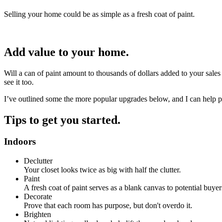
Selling your home could be as simple as a fresh coat of paint.
Add value to your home.
Will a can of paint amount to thousands of dollars added to your sales
see it too.
I’ve outlined some the more popular upgrades below, and I can help p
Tips to get you started.
Indoors
Declutter
Your closet looks twice as big with half the clutter.
Paint
A fresh coat of paint serves as a blank canvas to potential buyer
Decorate
Prove that each room has purpose, but don't overdo it.
Brighten