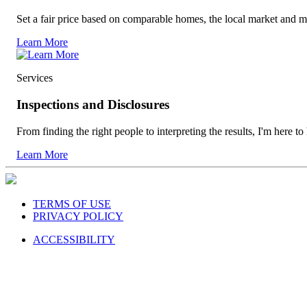
Set a fair price based on comparable homes, the local market and m
Learn More
Services
Inspections and Disclosures
From finding the right people to interpreting the results, I'm here to
Learn More
TERMS OF USE
PRIVACY POLICY
ACCESSIBILITY