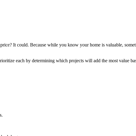
 price? It could. Because while you know your home is valuable, sometime
rioritize each by determining which projects will add the most value 
s.