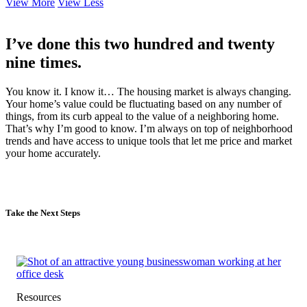
View More
View Less
I’ve done this two hundred and twenty
nine times.
You know it. I know it… The housing market is always changing.
Your home’s value could be fluctuating based on any number of
things, from its curb appeal to the value of a neighboring home.
That’s why I’m good to know. I’m always on top of neighborhood
trends and have access to unique tools that let me price and market
your home accurately.
Take the Next Steps
Resources