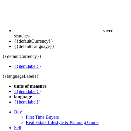
saved
searches
{{defaultCurrency}}
{{defaultLanguage}}
{{defaultCurrency}}
{{item.label}}
{{languageLabel}}
units of measure
{{item.label}}
language
{{item.label}}
Buy
First Time Buyers
Real Estate Lifestyle & Planning Guide
Sell