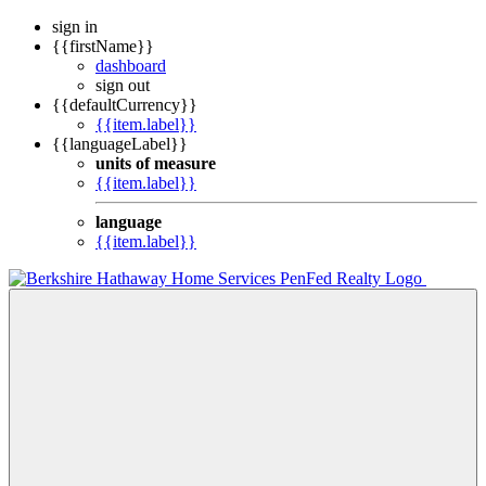
sign in
{{firstName}}
dashboard
sign out
{{defaultCurrency}}
{{item.label}}
{{languageLabel}}
units of measure
{{item.label}}
language
{{item.label}}