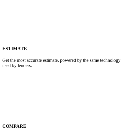
ESTIMATE
Get the most accurate estimate, powered by the same technology
used by lenders.
COMPARE