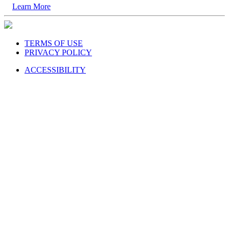
Learn More
TERMS OF USE
PRIVACY POLICY
ACCESSIBILITY