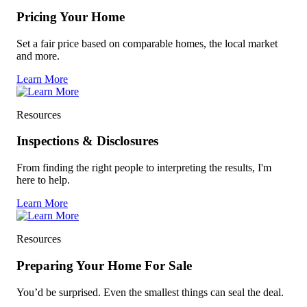
Pricing Your Home
Set a fair price based on comparable homes, the local market
and more.
Learn More
Resources
Inspections & Disclosures
From finding the right people to interpreting the results, I'm
here to help.
Learn More
Resources
Preparing Your Home For Sale
You’d be surprised. Even the smallest things can seal the deal.