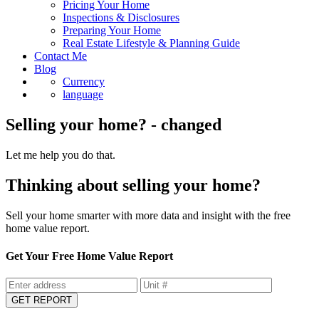
Pricing Your Home
Inspections & Disclosures
Preparing Your Home
Real Estate Lifestyle & Planning Guide
Contact Me
Blog
Currency
language
Selling your home? - changed
Let me help you do that.
Thinking about selling your home?
Sell your home smarter with more data and insight with the free
home value report.
Get Your Free Home Value Report
GET REPORT