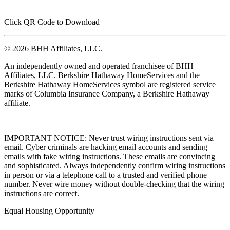
Click QR Code to Download
© 2026 BHH Affiliates, LLC.
An independently owned and operated franchisee of BHH
Affiliates, LLC. Berkshire Hathaway HomeServices and the
Berkshire Hathaway HomeServices symbol are registered service
marks of Columbia Insurance Company, a Berkshire Hathaway
affiliate.
IMPORTANT NOTICE: Never trust wiring instructions sent via
email. Cyber criminals are hacking email accounts and sending
emails with fake wiring instructions. These emails are convincing
and sophisticated. Always independently confirm wiring instructions
in person or via a telephone call to a trusted and verified phone
number. Never wire money without double-checking that the wiring
instructions are correct.
Equal Housing Opportunity