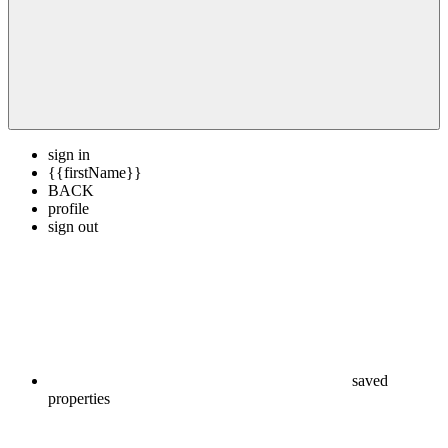
sign in
{{firstName}}
BACK
profile
sign out
saved
properties