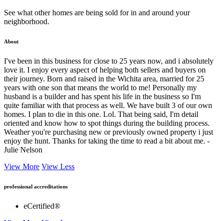
See what other homes are being sold for in and around your
neighborhood.
About
I've been in this business for close to 25 years now, and i absolutely
love it. I enjoy every aspect of helping both sellers and buyers on
their journey. Born and raised in the Wichita area, married for 25
years with one son that means the world to me! Personally my
husband is a builder and has spent his life in the business so I'm
quite familiar with that process as well. We have built 3 of our own
homes. I plan to die in this one. Lol. That being said, I'm detail
oriented and know how to spot things during the building process.
Weather you're purchasing new or previously owned property i just
enjoy the hunt. Thanks for taking the time to read a bit about me. -
Julie Nelson
View More
View Less
professional accreditations
eCertified®